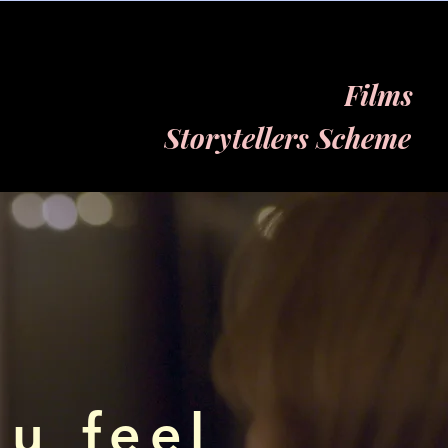
Films
Storytellers Scheme
you
feel