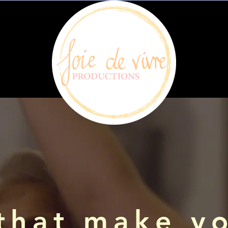
 that make 