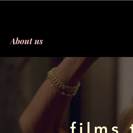
About us
films