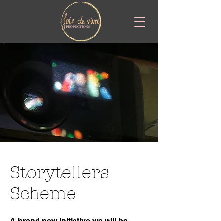
Storytellers
Scheme
A brand new initiative we will be