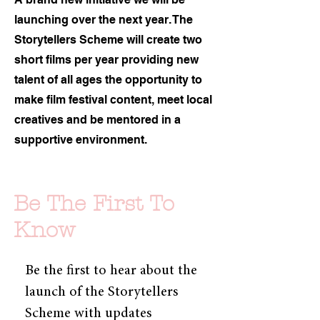
launching over the next year. The
Storytellers Scheme will create two
short films per year providing new
talent of all ages the opportunity to
make film festival content, meet local
creatives and be mentored in a
supportive environment.
Be The First To
Know
Be the first to hear about the 
launch of the Storytellers 
Scheme with updates 