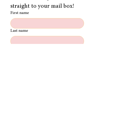
straight to your mail box!
First name
Last name
Email
Role (Writer/Dir/Prod/DOP/Editor)
Register
FOLLOW THE JOURNEY:
Please note that we are unable to accept any
unsolicited material. We are not responsible